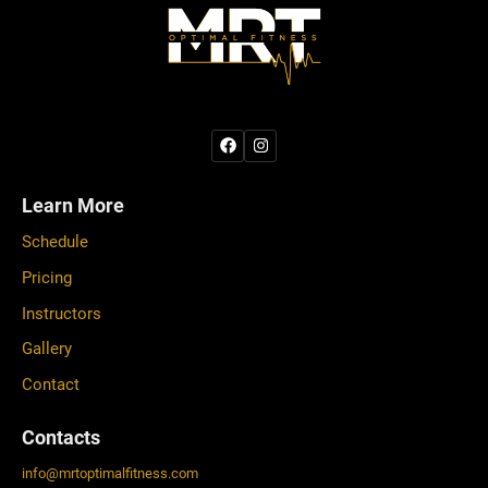
Learn More
Schedule
Pricing
Instructors
Gallery
Contact
Contacts
info
@
mrtoptimalfitness.com