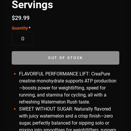
Servings
$
29.99
Quantity
*
OUT OF STOCK
FLAVORFUL PERFORMANCE LIFT: CreaPure
creatine monohydrate supports ATP production
—boosts power for weightlifting, speed for
running, and stamina for cycling, all with a
refreshing Watermelon Rush taste.
SWEET WITHOUT SUGAR: Naturally flavored
with juicy watermelon and a crisp finish—zero
sugar, perfectly balanced for sipping solo or
mixing into smoothies for weightlifters, runners,