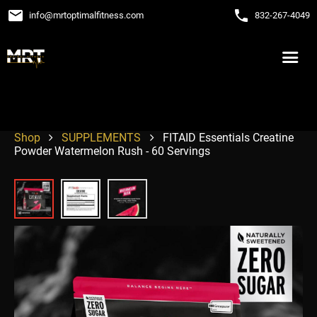
email
phone
info
@
mrtoptimalfitness.com
832-267-4049
Shop
SUPPLEMENTS
FITAID Essentials Creatine
Powder Watermelon Rush - 60 Servings