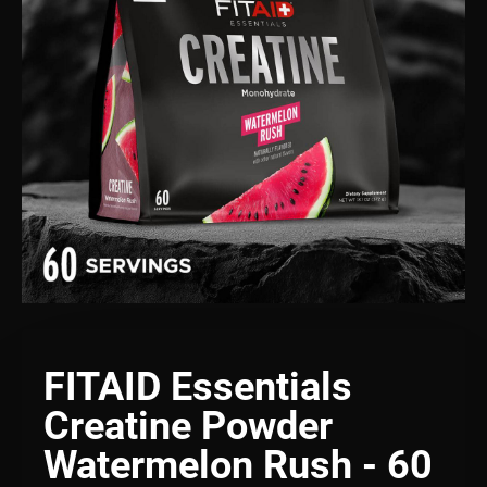
FITAID Essentials
Creatine Powder
Watermelon Rush - 60