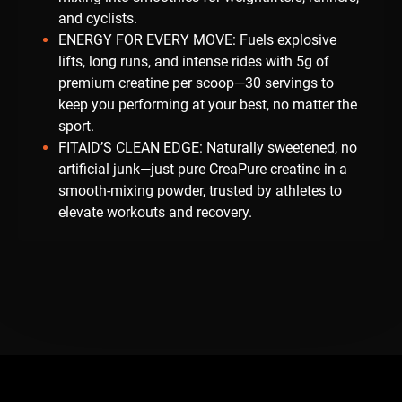
and cyclists.
ENERGY FOR EVERY MOVE: Fuels explosive
lifts, long runs, and intense rides with 5g of
premium creatine per scoop—30 servings to
keep you performing at your best, no matter the
sport.
FITAID’S CLEAN EDGE: Naturally sweetened, no
artificial junk—just pure CreaPure creatine in a
smooth-mixing powder, trusted by athletes to
elevate workouts and recovery.