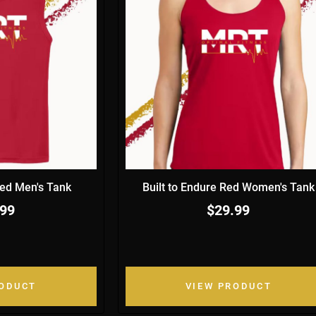
Red Men's Tank
Built to Endure Red Women's Tank
.99
$29.99
RODUCT
VIEW PRODUCT