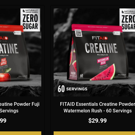
eatine Powder Fuji
FITAID Essentials Creatine Powde
 Servings
Watermelon Rush - 60 Servings
.99
$29.99