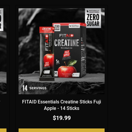
r
FITAID Essentials Creatine Sticks Fuji
Apple - 14 Sticks
$19.99