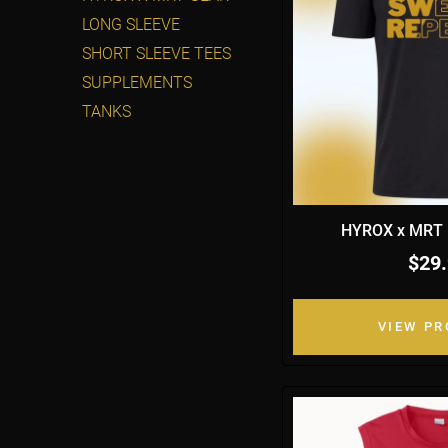
LONG SLEEVE
SHORT SLEEVE TEES
SUPPLEMENTS
TANKS
HYROX x MRT B
$29
VIEW P