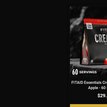
FITAID Essentials Cr
Apple - 60
$29