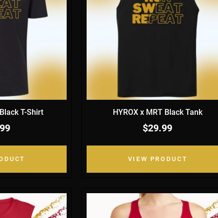
lack T-Shirt
HYROX x MRT Black Tank
.99
$29.99
RODUCT
VIEW PRODUCT