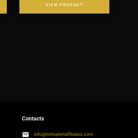
VIEW PRODUCT
Contacts
email
info
@
mrtoptimalfitness.com