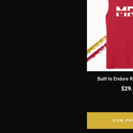
Built to Endure 
$29
VIEW P