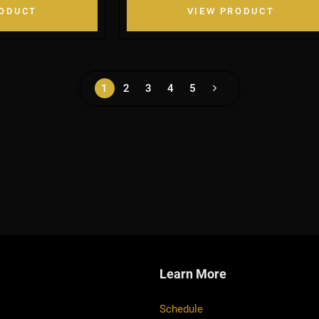
RODUCT
VIEW PRODUCT
1
2
3
4
5
Learn More
Schedule