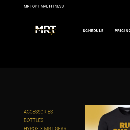
MRT OPTIMAL FITNESS
SCHEDULE
PRICIN
ACCESSORIES
BOTTLES
HYROX X MRT GEAR