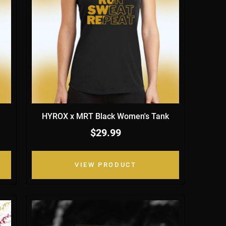
HYROX x MRT Black Women's Tank
$29.99
VIEW PRODUCT