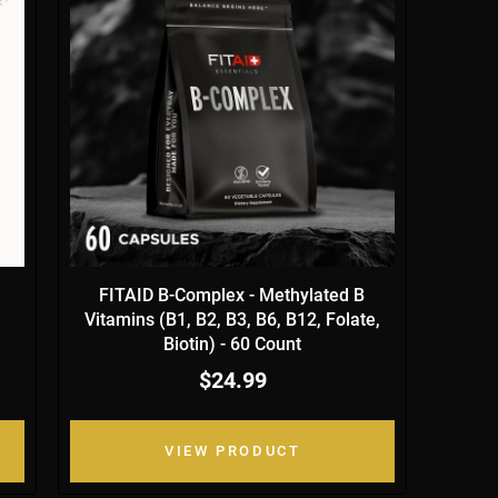
FITAID B-Complex - Methylated B
Vitamins (B1, B2, B3, B6, B12, Folate,
Biotin) - 60 Count
$24.99
VIEW PRODUCT