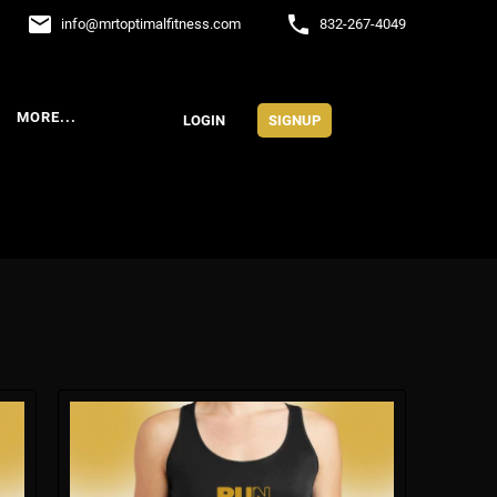
email
phone
info
@
mrtoptimalfitness.com
832-267-4049
MORE...
LOGIN
SIGNUP