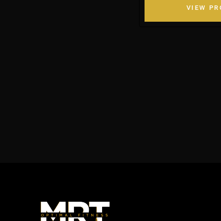
VIEW P