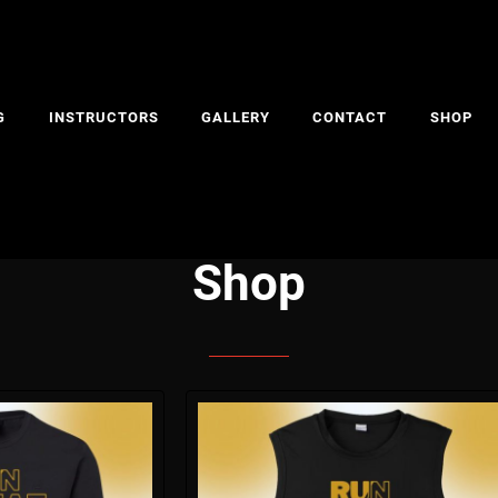
G
INSTRUCTORS
GALLERY
CONTACT
SHOP
Shop