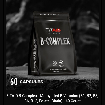
FITAID B-Complex - Methylated B Vitamins (B1, B2, B3,
B6, B12, Folate, Biotin) - 60 Count