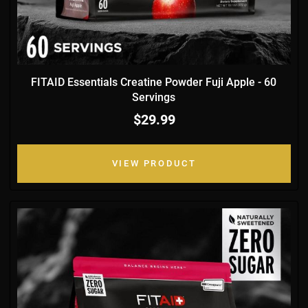
FITAID Essentials Creatine Powder Fuji Apple - 60
Servings
$29.99
VIEW PRODUCT