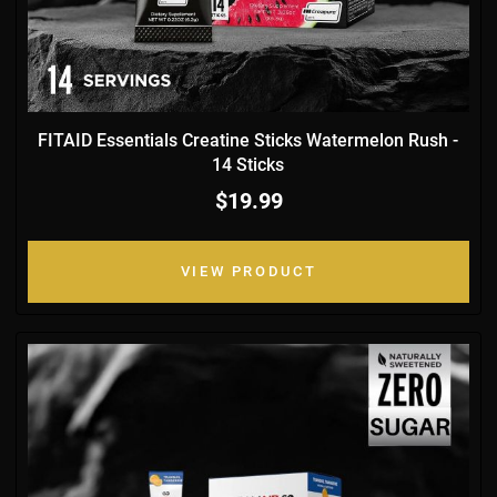
FITAID Essentials Creatine Sticks Watermelon Rush -
14 Sticks
$19.99
VIEW PRODUCT