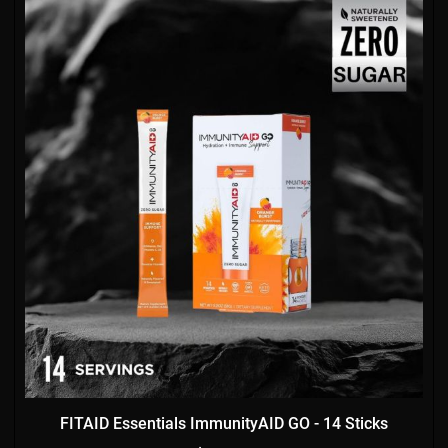
FITAID Essentials ImmunityAID GO - 14 Sticks