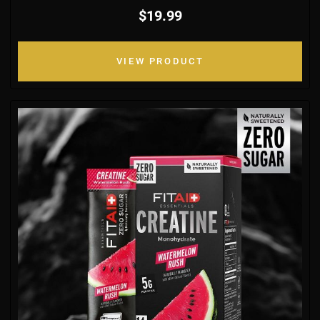
$19.99
VIEW PRODUCT