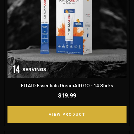
FITAID Essentials DreamAID GO - 14 Sticks
$19.99
VIEW PRODUCT