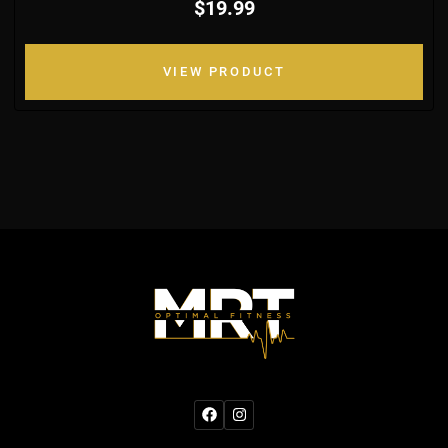
$19.99
VIEW PRODUCT