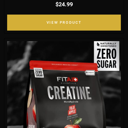
$24.99
VIEW PRODUCT