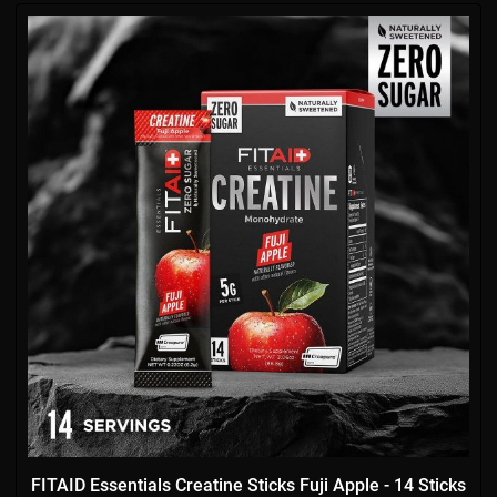
FITAID Essentials Creatine Sticks Fuji Apple - 14 Sticks