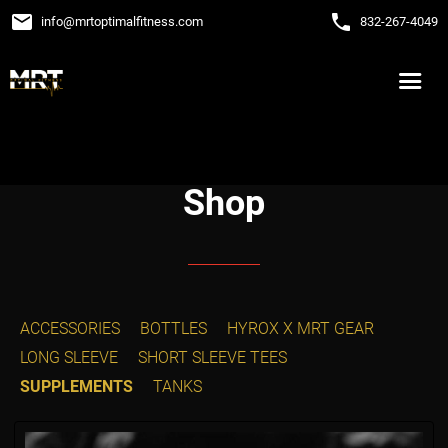
email
phone
info
@
mrtoptimalfitness.com
832-267-4049
Shop
ACCESSORIES
BOTTLES
HYROX X MRT GEAR
LONG SLEEVE
SHORT SLEEVE TEES
SUPPLEMENTS
TANKS