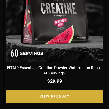
FITAID Essentials Creatine Powder Watermelon Rush -
60 Servings
$29.99
VIEW PRODUCT