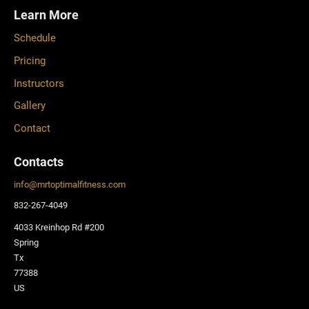
Learn More
Schedule
Pricing
Instructors
Gallery
Contact
Contacts
info
@
mrtoptimalfitness.com
832-267-4049
4033 Kreinhop Rd #200
Spring
Tx
77388
US