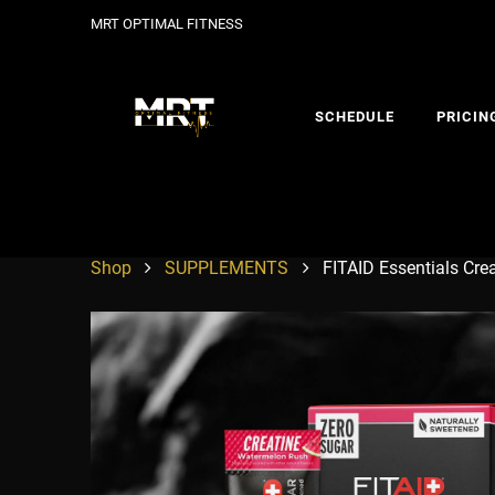
MRT OPTIMAL FITNESS
SCHEDULE
PRICIN
Shop
SUPPLEMENTS
FITAID Essentials Cre