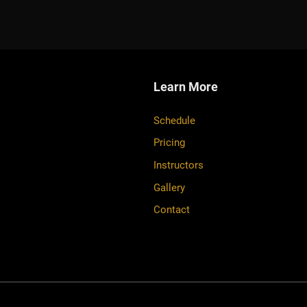
Learn More
Schedule
Pricing
Instructors
Gallery
Contact