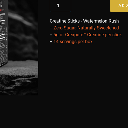
ADD
Creatine Sticks - Watermelon Rush
+
Zero Sugar, Naturally Sweetened
+
5g of Creapure™ Creatine per stick
+
14 servings per box