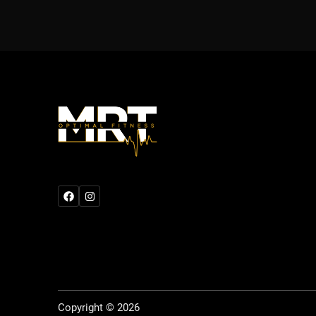
Copyright © 2026