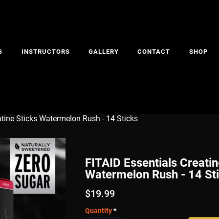
G
INSTRUCTORS
GALLERY
CONTACT
SHOP
atine Sticks Watermelon Rush - 14 Sticks
FITAID Essentials Creatin
Watermelon Rush - 14 St
$
19.99
Quantity
*