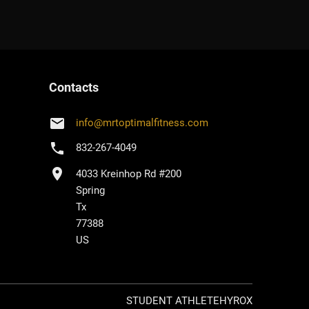
Contacts
email
info
@
mrtoptimalfitness.com
phone
832-267-4049
location_on
4033 Kreinhop Rd #200
Spring
Tx
77388
US
STUDENT ATHLETE
HYROX