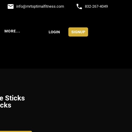
email
phone
info
@
mrtoptimalfitness.com
832-267-4049
MORE...
LOGIN
SIGNUP
e Sticks
icks