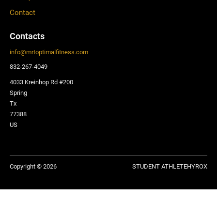
Contact
Contacts
info
@
mrtoptimalfitness.com
832-267-4049
4033 Kreinhop Rd #200
Spring
Tx
77388
US
Copyright © 2026
STUDENT ATHLETE
HYROX
Privacy Policy