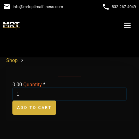
email
phone
info
@
mrtoptimalfitness.com
832-267-4049
Shop
0.00
Quantity
*
ADD TO CART