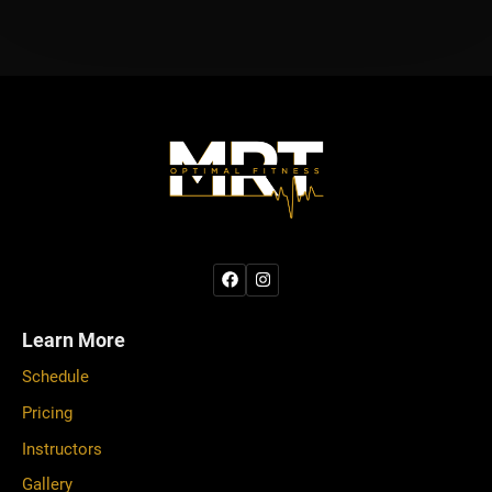
Learn More
Schedule
Pricing
Instructors
Gallery