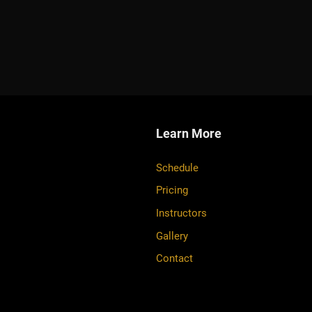
Learn More
Schedule
Pricing
Instructors
Gallery
Contact