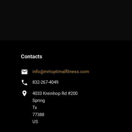
Contacts
email
info
@
mrtoptimalfitness.com
phone
832-267-4049
location_on
4033 Kreinhop Rd #200
Spring
Tx
77388
US