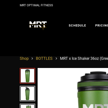
MRT OPTIMAL FITNESS
SCHEDULE
PRICIN
Shop
BOTTLES
MRT x Ice Shaker 36oz (Gre