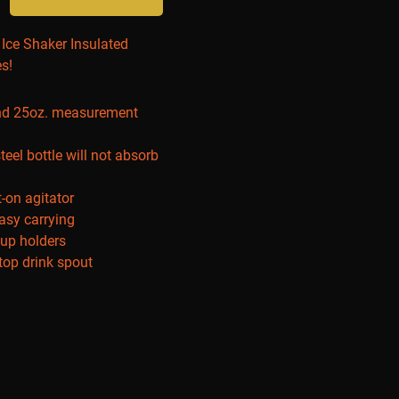
r Ice Shaker Insulated
es!
and 25oz. measurement
teel bottle will not absorb
t-on agitator
easy carrying
cup holders
-top drink spout