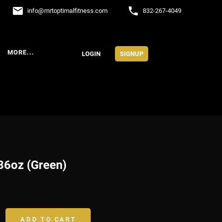
email
phone
info
@
mrtoptimalfitness.com
832-267-4049
MORE...
LOGIN
SIGNUP
36oz (Green)
ADD TO CART