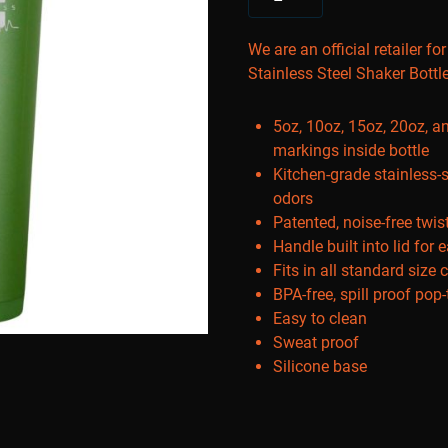
We are an official retailer fo
Stainless Steel Shaker Bottl
5oz, 10oz, 15oz, 20oz, 
markings inside bottle
Kitchen-grade stainless-s
odors
Patented, noise-free twis
Handle built into lid for 
Fits in all standard size 
BPA-free, spill proof pop
Easy to clean
Sweat proof
Silicone base