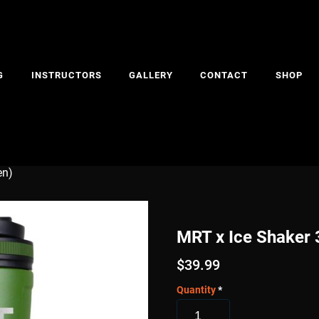
G
INSTRUCTORS
GALLERY
CONTACT
SHOP
en)
MRT x Ice Shaker 
$
39.99
Quantity
*